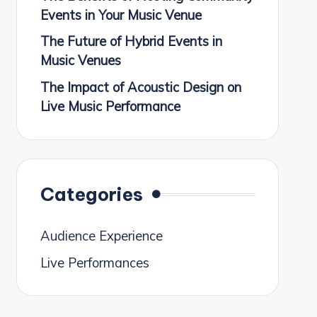
Events in Your Music Venue
The Future of Hybrid Events in
Music Venues
The Impact of Acoustic Design on
Live Music Performance
Categories
Audience Experience
Live Performances