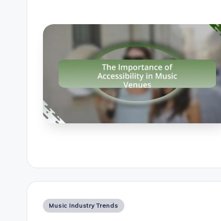
Posted
Music Industry Trends
in