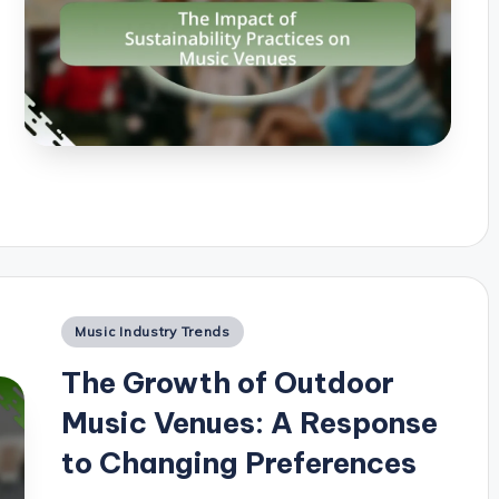
Posted
Music Industry Trends
in
The Growth of Outdoor
Music Venues: A Response
to Changing Preferences