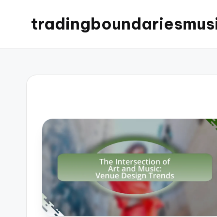
tradingboundariesmus