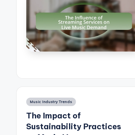
Posted
Music Industry Trends
in
The Impact of
Sustainability Practices