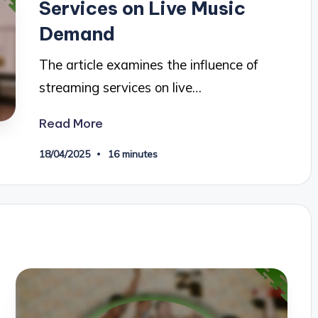
Services on Live Music
Demand
The article examines the influence of
streaming services on live…
Read More
18/04/2025
16 minutes