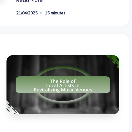
Read More
21/04/2025
15 minutes