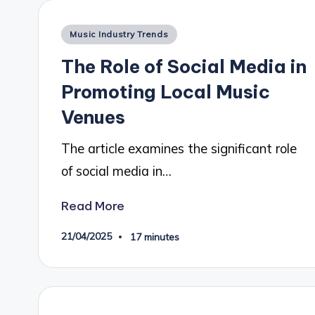
Posted
Music Industry Trends
in
The Role of Social Media in
Promoting Local Music
Venues
The article examines the significant role
of social media in…
Read More
21/04/2025
17 minutes