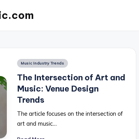
ic.com
Posted
Music Industry Trends
in
The Intersection of Art and
Music: Venue Design
Trends
The article focuses on the intersection of
art and music…