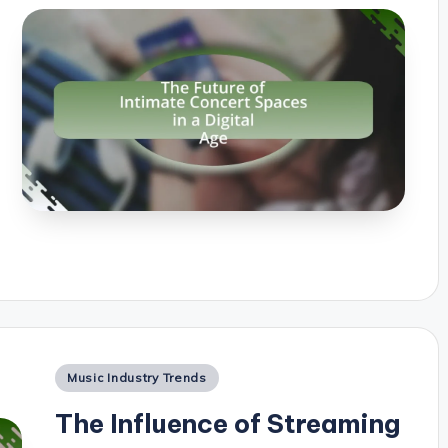
Posted
Music Industry Trends
in
The Influence of Streaming