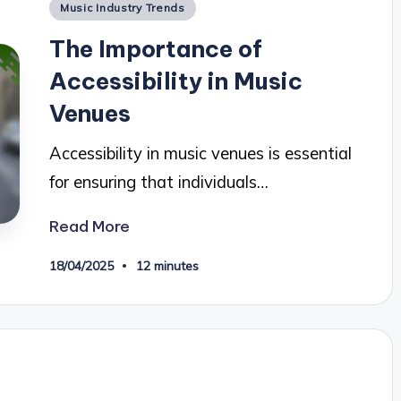
Posted
Music Industry Trends
in
The Importance of
Accessibility in Music
Venues
Accessibility in music venues is essential
for ensuring that individuals…
Read More
18/04/2025
12 minutes