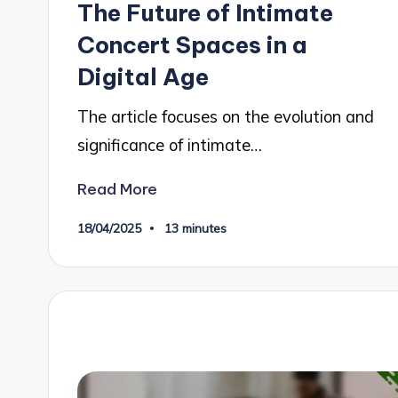
The Future of Intimate
Concert Spaces in a
Digital Age
The article focuses on the evolution and
significance of intimate…
Read More
18/04/2025
13 minutes