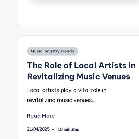
Posted
Music Industry Trends
in
The Role of Local Artists in
Revitalizing Music Venues
Local artists play a vital role in
revitalizing music venues…
Read More
21/04/2025
10 minutes