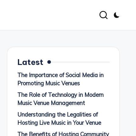
Latest
The Importance of Social Media in
Promoting Music Venues
The Role of Technology in Modern
Music Venue Management
Understanding the Legalities of
Hosting Live Music in Your Venue
The Benefits of Hosting Community