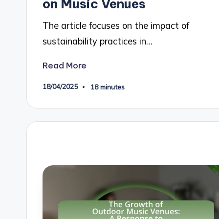
on Music Venues
The article focuses on the impact of
sustainability practices in…
Read More
18/04/2025
18 minutes