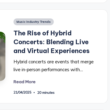
Posted
Music Industry Trends
in
The Rise of Hybrid
Concerts: Blending Live
and Virtual Experiences
Hybrid concerts are events that merge
live in-person performances with…
Read More
21/04/2025
20 minutes