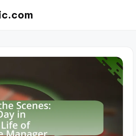
ic.com