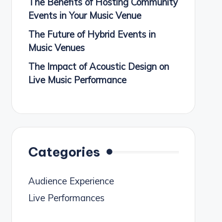
The Benefits of Hosting Community
Events in Your Music Venue
The Future of Hybrid Events in
Music Venues
The Impact of Acoustic Design on
Live Music Performance
Categories
Audience Experience
Live Performances