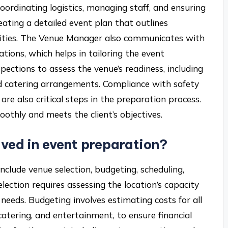
ordinating logistics, managing staff, and ensuring
eating a detailed event plan that outlines
bilities. The Venue Manager also communicates with
tions, which helps in tailoring the event
spections to assess the venue’s readiness, including
nd catering arrangements. Compliance with safety
re also critical steps in the preparation process.
othly and meets the client’s objectives.
lved in event preparation?
nclude venue selection, budgeting, scheduling,
ection requires assessing the location’s capacity
needs. Budgeting involves estimating costs for all
 catering, and entertainment, to ensure financial