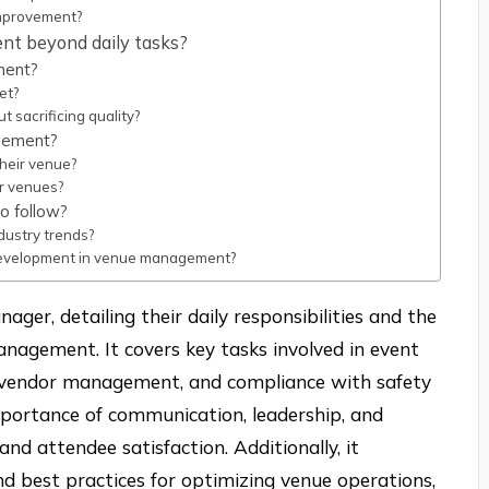
mprovement?
nt beyond daily tasks?
ment?
et?
sacrificing quality?
agement?
heir venue?
or venues?
o follow?
ustry trends?
 development in venue management?
ager, detailing their daily responsibilities and the
 management. It covers key tasks involved in event
on, vendor management, and compliance with safety
importance of communication, leadership, and
nd attendee satisfaction. Additionally, it
nd best practices for optimizing venue operations,