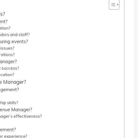
is?
ent?
ation?
dors and staff?
uring events?
issues?
rations?
Manager?
t success?
cation?
nue Manager?
nagement?
ip skills?
 Venue Manager?
ger’s effectiveness?
agement?
r experience?