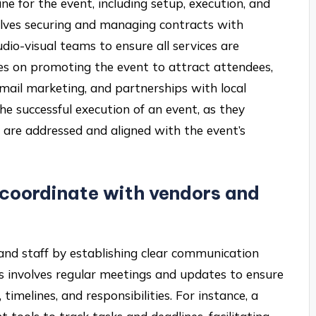
line for the event, including setup, execution, and
lves securing and managing contracts with
udio-visual teams to ensure all services are
ses on promoting the event to attract attendees,
mail marketing, and partnerships with local
 the successful execution of an event, as they
ts are addressed and aligned with the event’s
coordinate with vendors and
nd staff by establishing clear communication
is involves regular meetings and updates to ensure
timelines, and responsibilities. For instance, a