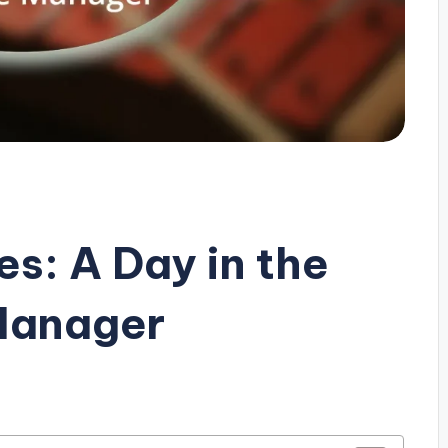
s: A Day in the
 Manager