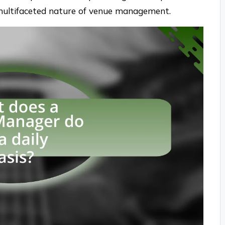
multifaceted nature of venue management.