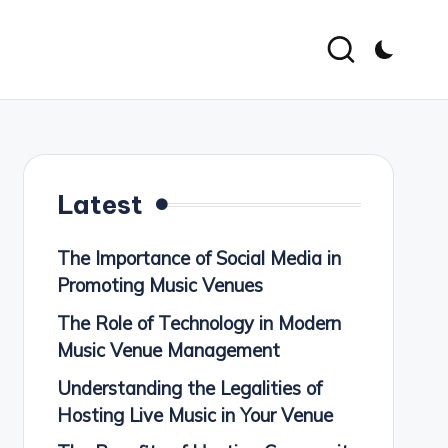
Latest
The Importance of Social Media in
Promoting Music Venues
The Role of Technology in Modern
Music Venue Management
Understanding the Legalities of
Hosting Live Music in Your Venue