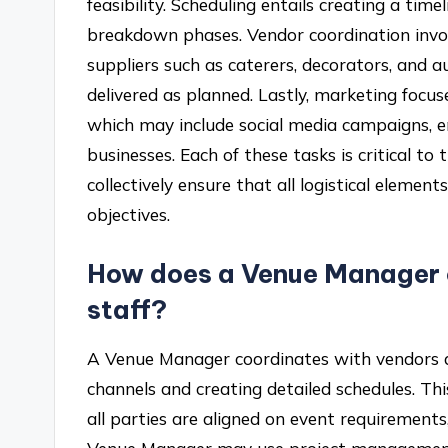
feasibility. Scheduling entails creating a time
breakdown phases. Vendor coordination invo
suppliers such as caterers, decorators, and a
delivered as planned. Lastly, marketing focu
which may include social media campaigns, e
businesses. Each of these tasks is critical to
collectively ensure that all logistical elemen
objectives.
How does a Venue Manager 
staff?
A Venue Manager coordinates with vendors a
channels and creating detailed schedules. Th
all parties are aligned on event requirements, 