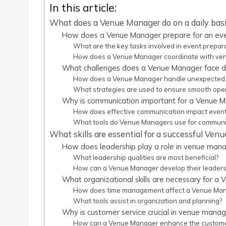
In this article:
What does a Venue Manager do on a daily bas
How does a Venue Manager prepare for an ev
What are the key tasks involved in event prepar
How does a Venue Manager coordinate with ven
What challenges does a Venue Manager face d
How does a Venue Manager handle unexpected 
What strategies are used to ensure smooth ope
Why is communication important for a Venue 
How does effective communication impact even
What tools do Venue Managers use for communi
What skills are essential for a successful Ve
How does leadership play a role in venue ma
What leadership qualities are most beneficial?
How can a Venue Manager develop their leadersh
What organizational skills are necessary for a
How does time management affect a Venue Mana
What tools assist in organization and planning?
Why is customer service crucial in venue man
How can a Venue Manager enhance the custome