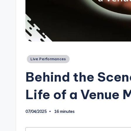
Posted
Live Performances
in
Behind the Scene
Life of a Venue
07/04/2025
16 minutes