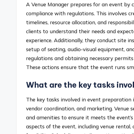
A Venue Manager prepares for an event by co
compliance with regulations. This involves cr
timelines, resource allocation, and responsi
clients to understand their needs and expecta
experience. Additionally, they conduct site in
setup of seating, audio-visual equipment, a
regulations and obtaining necessary permits a
These actions ensure that the event runs smo
What are the key tasks invo
The key tasks involved in event preparation i
vendor coordination, and marketing. Venue sel
and amenities to ensure it meets the event’s 
aspects of the event, including venue rental,