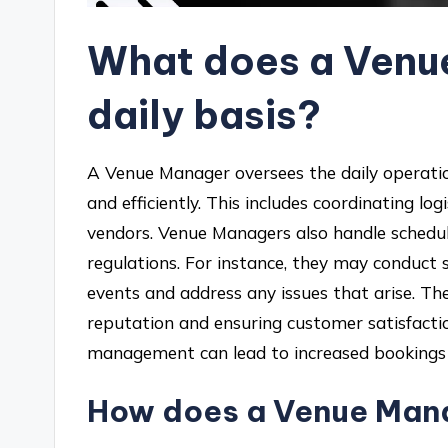
What does a Venu
daily basis?
A Venue Manager oversees the daily operatio
and efficiently. This includes coordinating log
vendors. Venue Managers also handle schedul
regulations. For instance, they may conduct 
events and address any issues that arise. Thei
reputation and ensuring customer satisfactio
management can lead to increased bookings 
How does a Venue Mana