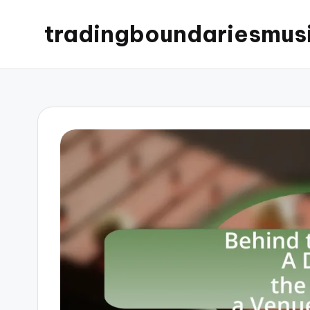
tradingboundariesmus