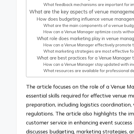
What feedback mechanisms are important for i
What are the key aspects of venue manageme
How does budgeting influence venue manage
What are the main components of a venue budg
How can a Venue Manager optimize costs without 
What role does marketing play in venue man
How can a Venue Manager effectively promote t
What marketing strategies are most effective f
What are best practices for a Venue Manager t
How can a Venue Manager stay updated with ind
What resources are available for professional
The article focuses on the role of a Venue Man
essential skills required for effective venue
preparation, including logistics coordinati
regulations. The article also highlights the 
customer service in enhancing event success a
discusses budgeting, marketing strategies, a