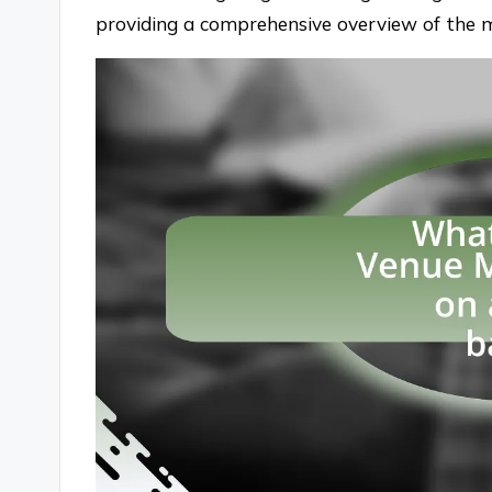
providing a comprehensive overview of the 