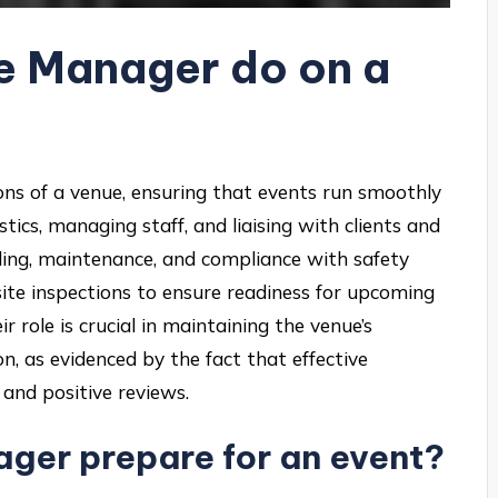
e Manager do on a
ns of a venue, ensuring that events run smoothly
istics, managing staff, and liaising with clients and
ing, maintenance, and compliance with safety
site inspections to ensure readiness for upcoming
r role is crucial in maintaining the venue’s
n, as evidenced by the fact that effective
and positive reviews.
ger prepare for an event?